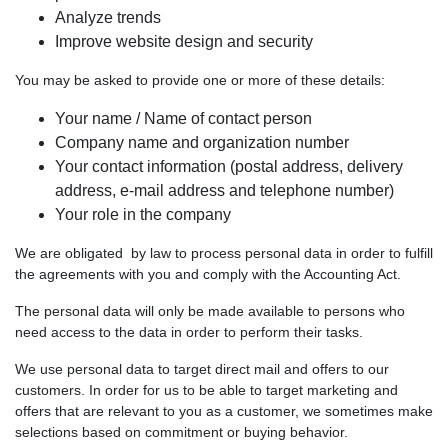
Analyze trends
Improve website design and security
You may be asked to provide one or more of these details:
Your name / Name of contact person
Company name and organization number
Your contact information (postal address, delivery
address, e-mail address and telephone number)
Your role in the company
We are obligated by law to process personal data in order to fulfill
the agreements with you and comply with the Accounting Act.
The personal data will only be made available to persons who
need access to the data in order to perform their tasks.
We use personal data to target direct mail and offers to our
customers. In order for us to be able to target marketing and
offers that are relevant to you as a customer, we sometimes make
selections based on commitment or buying behavior.