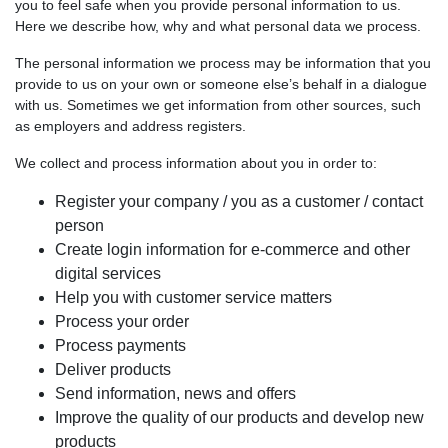
you to feel safe when you provide personal information to us.
Here we describe how, why and what personal data we process.
The personal information we process may be information that you
provide to us on your own or someone else’s behalf in a dialogue
with us. Sometimes we get information from other sources, such
as employers and address registers.
We collect and process information about you in order to:
Register your company / you as a customer / contact
person
Create login information for e-commerce and other
digital services
Help you with customer service matters
Process your order
Process payments
Deliver products
Send information, news and offers
Improve the quality of our products and develop new
products