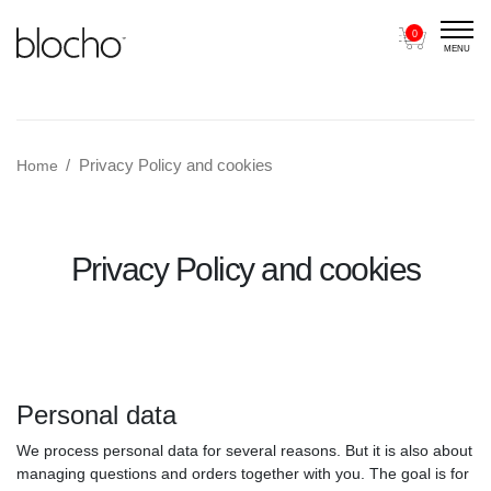
0
MENU
Main Navigation
Privacy Policy and cookies
Home
Privacy Policy and cookies
Personal data
We process personal data for several reasons. But it is also about
managing questions and orders together with you. The goal is for