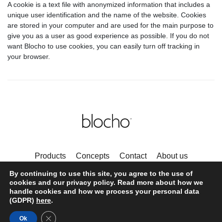
A cookie is a text file with anonymized information that includes a
unique user identification and the name of the website. Cookies
are stored in your computer and are used for the main purpose to
give you as a user as good experience as possible. If you do not
want Blocho to use cookies, you can easily turn off tracking in
your browser.
Products
Concepts
Contact
About us
Privacy Policy and Cookies
By continuing to use this site, you agree to the use of
Follow us on Instagram
cookies and our privacy policy. Read more about how we
handle cookies and how we process your personal data
(GDPR)
here
.
© Blocho 2020
Close GDPR Cookie Banner
Ok