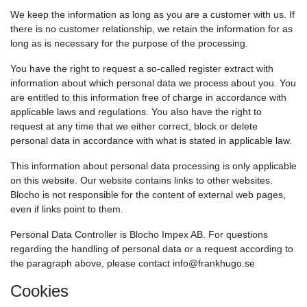
We keep the information as long as you are a customer with us. If
there is no customer relationship, we retain the information for as
long as is necessary for the purpose of the processing.
You have the right to request a so-called register extract with
information about which personal data we process about you. You
are entitled to this information free of charge in accordance with
applicable laws and regulations. You also have the right to
request at any time that we either correct, block or delete
personal data in accordance with what is stated in applicable law.
This information about personal data processing is only applicable
on this website. Our website contains links to other websites.
Blocho is not responsible for the content of external web pages,
even if links point to them.
Personal Data Controller is Blocho Impex AB. For questions
regarding the handling of personal data or a request according to
the paragraph above, please contact info@frankhugo.se
Cookies