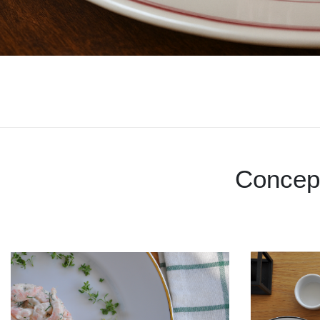
Concep