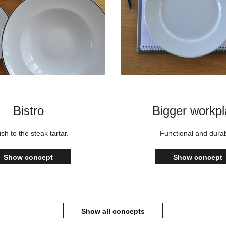
Bistro
Bigger workp
ish to the steak tartar.
Functional and durab
Show concept
Show concept
Show all concepts