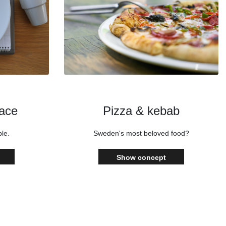
lace
Pizza & kebab
le.
Sweden's most beloved food?
Show concept