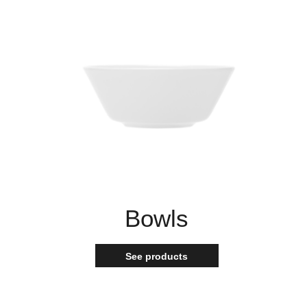
Bowls
See products