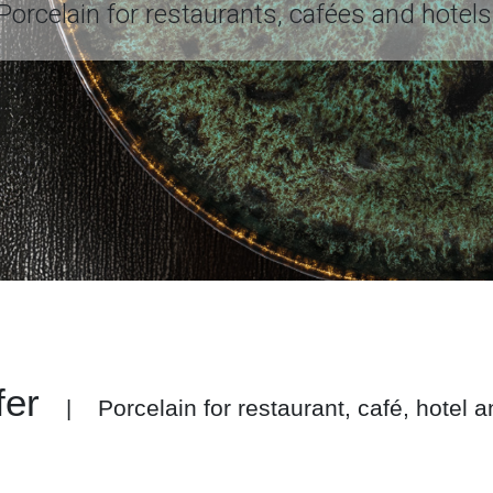
Porcelain for restaurants, cafées and hotels
fer
Porcelain for restaurant, café, hotel 
|