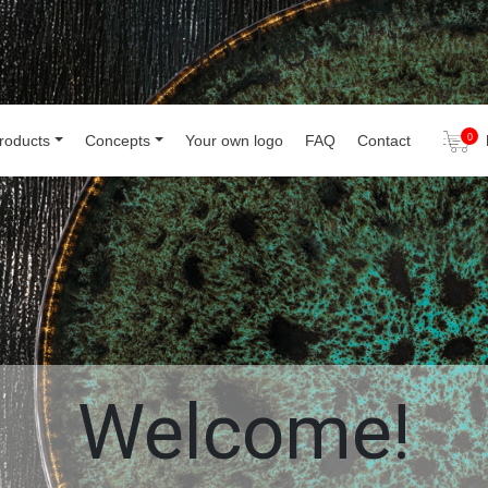
roducts
Concepts
Your own logo
FAQ
Contact
0
Welcome!