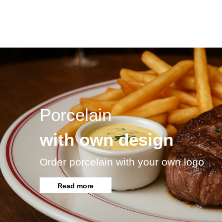
Porcelain
with own design
Order porcelain with your own logo
Read more