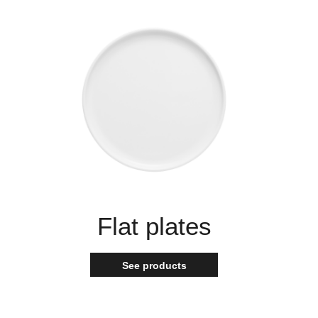
Flat plates
See products