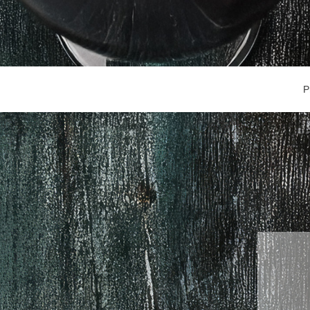
Main Navigation
P