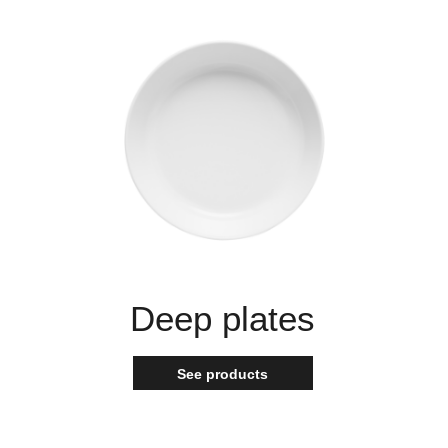
Deep plates
See products