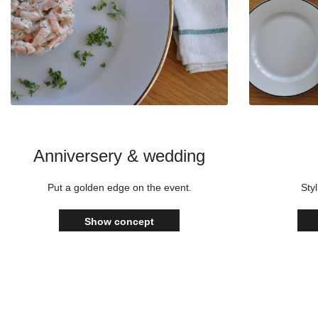
Anniversery & wedding
Put a golden edge on the event.
Styl
Show concept