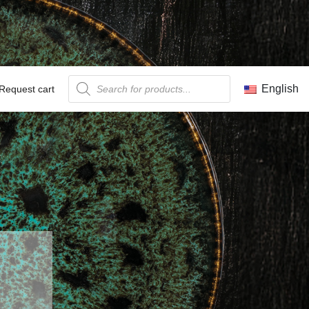
Products search
English
Request cart