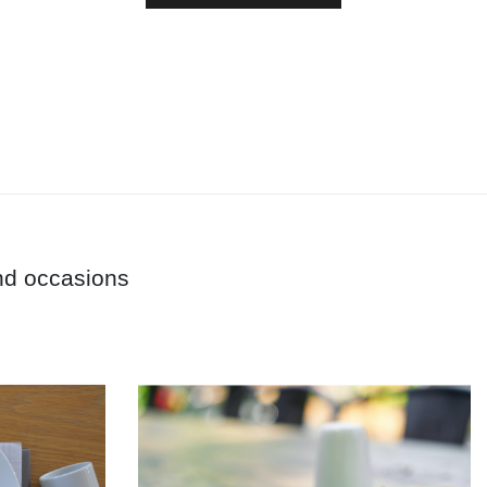
and occasions