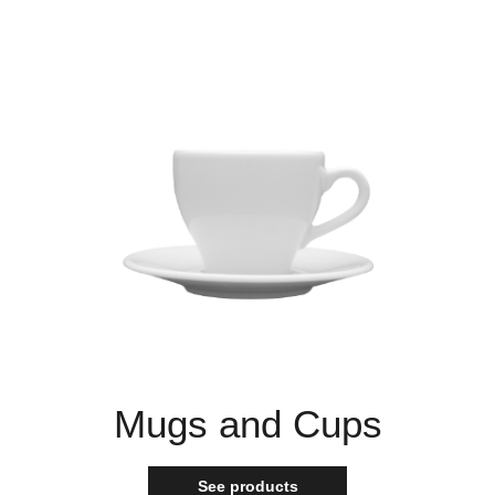
Mugs and Cups
See products