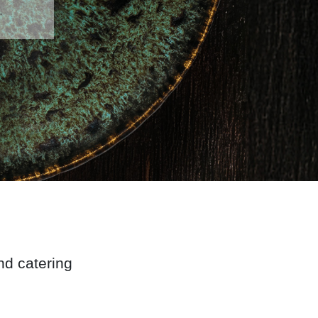
.
and catering