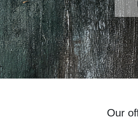
Our of