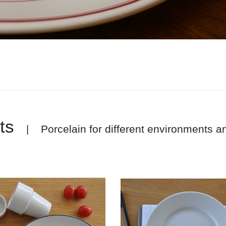
ts
Porcelain for different environments 
|